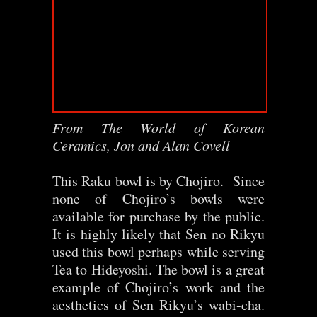
From The World of Korean
Ceramics, Jon and Alan Covell
This Raku bowl is by Chojiro. Since
none of Chojiro’s bowls were
available for purchase by the public.
It is highly likely that Sen no Rikyu
used this bowl perhaps while serving
Tea to Hideyoshi. The bowl is a great
example of Chojiro’s work and the
aesthetics of Sen Rikyu’s wabi-cha.