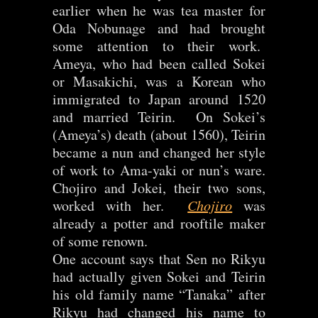
earlier when he was tea master for
Oda Nobunage and had brought
some attention to their work.
Ameya, who had been called Sokei
or Masakichi, was a Korean who
immigrated to Japan around 1520
and married Teirin. On Sokei’s
(Ameya’s) death (about 1560), Teirin
became a nun and changed her style
of work to Ama-yaki or nun’s ware.
Chojiro and Jokei, their two sons,
worked with her.
Chojiro
was
already a potter and rooftile maker
of some renown.
One account says that Sen no Rikyu
had actually given Sokei and Teirin
his old family name “Tanaka” after
Rikyu had changed his name to