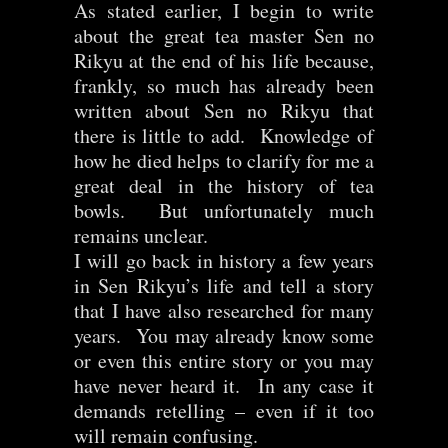
As stated earlier, I begin to write
about the great tea master Sen no
Rikyu at the end of his life because,
frankly, so much has already been
written about Sen no Rikyu that
there is little to add. Knowledge of
how he died helps to clarify for me a
great deal in the history of tea
bowls. But unfortunately much
remains unclear.
I will go back in history a few years
in Sen Rikyu’s life and tell a story
that I have also researched for many
years. You may already know some
or even this entire story or you may
have never heard it. In any case it
demands retelling – even if it too
will remain confusing.