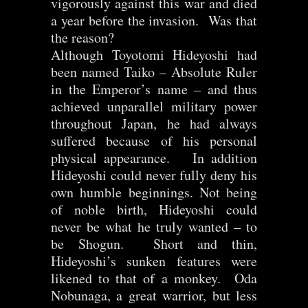
vigorously against this war and died
a year before the invasion. Was that
the reason?
Although Toyotomi Hideyoshi had
been named Taiko – Absolute Ruler
in the Emperor’s name – and thus
achieved unparallel military power
throughout Japan, he had always
suffered because of his personal
physical appearance. In addition
Hideyoshi could never fully deny his
own humble beginnings. Not being
of noble birth, Hideyoshi could
never be what he truly wanted – to
be Shogun. Short and thin,
Hideyoshi’s sunken features were
likened to that of a monkey. Oda
Nobunaga, a great warrior, but less