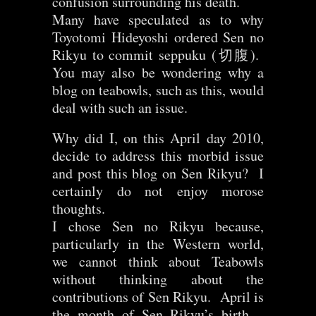
confusion surrounding his death.
Many have speculated as to why
Toyotomi Hideyoshi ordered Sen no
Rikyu to commit seppuku (切腹).
You may also be wondering why a
blog on teabowls, such as this, would
deal with such an issue.
Why did I, on this April day 2010,
decide to address this morbid issue
and post this blog on Sen Rikyu? I
certainly do not enjoy morose
thoughts.
I chose Sen no Rikyu because,
particularly in the Western world,
we cannot think about Teabowls
without thinking about the
contributions of Sen Rikyu. April is
the month of Sen Rikyu’s birth –