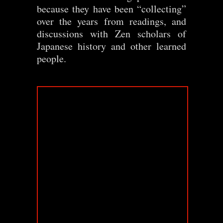
because they have been “collecting”
over the years from readings, and
discussions with Zen scholars of
Japanese history and other learned
people.