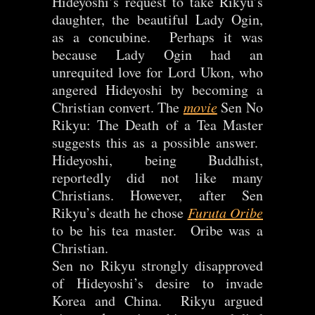
Hideyoshi’s request to take Rikyu’s
daughter, the beautiful Lady Ogin,
as a concubine. Perhaps it was
because Lady Ogin had an
unrequited love for Lord Ukon, who
angered Hideyoshi by becoming a
Christian convert. The
movie
Sen No
Rikyu: The Death of a Tea Master
suggests this as a possible answer.
Hideyoshi, being Buddhist,
reportedly did not like many
Christians. However, after Sen
Rikyu’s death he chose
Furuta Oribe
to be his tea master. Oribe was a
Christian.
Sen no Rikyu strongly disapproved
of Hideyoshi’s desire to invade
Korea and China. Rikyu argued