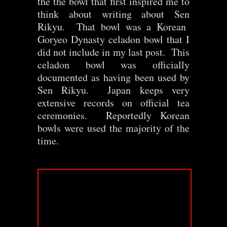
the the bowl that first inspired me to
think about writing about Sen
Rikyu. That bowl was a Korean
Goryeo Dynasty celadon bowl that I
did not include in my last post. This
celadon bowl was officially
documented as having been used by
Sen Rikyu. Japan keeps very
extensive records on official tea
ceremonies. Reportedly Korean
bowls were used the majority of the
time.