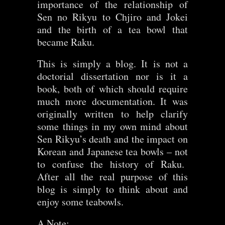
importance of the relationship of
Sen no Rikyu to Chjiro and Jokei
and the birth of a tea bowl that
became Raku.
This is simply a blog. It is not a
doctorial dissertation nor is it a
book, both of which should require
much more documentation. It was
originally written to help clarify
some things in my own mind about
Sen Rikyu’s death and the impact on
Korean and Japanese tea bowls – not
to confuse the history of Raku.
After all the real purpose of this
blog is simply to think about and
enjoy some teabowls.
A Note: