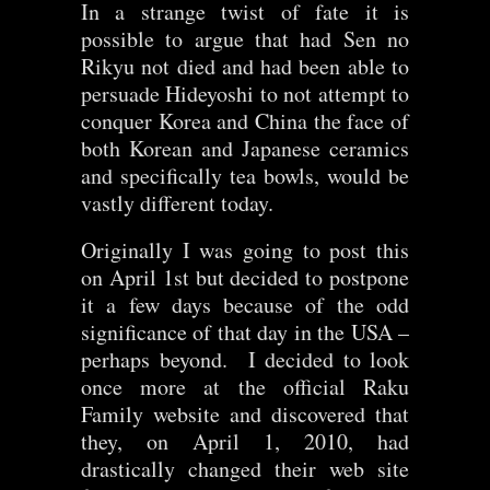
In a strange twist of fate it is
possible to argue that had Sen no
Rikyu not died and had been able to
persuade Hideyoshi to not attempt to
conquer Korea and China the face of
both Korean and Japanese ceramics
and specifically tea bowls, would be
vastly different today.
Originally I was going to post this
on April 1st but decided to postpone
it a few days because of the odd
significance of that day in the USA –
perhaps beyond. I decided to look
once more at the official Raku
Family website and discovered that
they, on April 1, 2010, had
drastically changed their web site