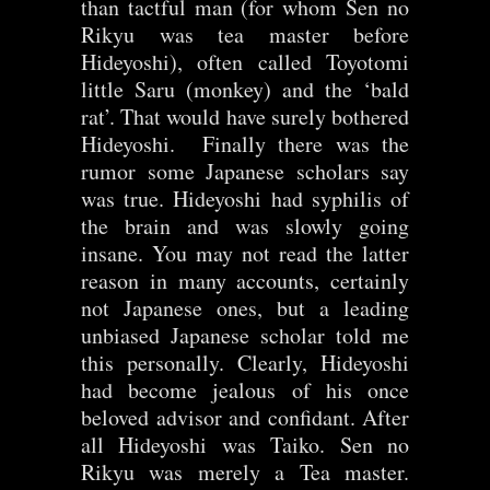
than tactful man (for whom Sen no
Rikyu was tea master before
Hideyoshi), often called Toyotomi
little Saru (monkey) and the ‘bald
rat’. That would have surely bothered
Hideyoshi. Finally there was the
rumor some Japanese scholars say
was true. Hideyoshi had syphilis of
the brain and was slowly going
insane. You may not read the latter
reason in many accounts, certainly
not Japanese ones, but a leading
unbiased Japanese scholar told me
this personally. Clearly, Hideyoshi
had become jealous of his once
beloved advisor and confidant. After
all Hideyoshi was Taiko. Sen no
Rikyu was merely a Tea master.