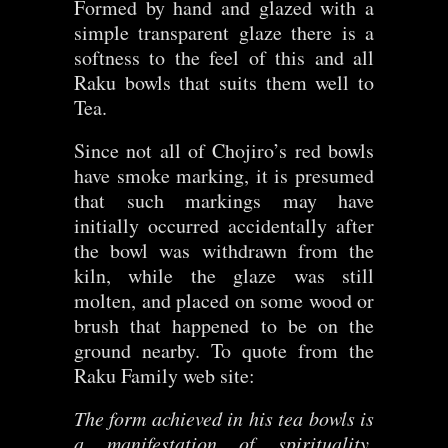
Formed by hand and glazed with a
simple transparent glaze there is a
softness to the feel of this and all
Raku bowls that suits them well to
Tea.
Since not all of Chojiro’s red bowls
have smoke marking, it is presumed
that such markings may have
initially occurred accidentally after
the bowl was withdrawn from the
kiln, while the glaze was still
molten, and placed on some wood or
brush that happened to be on the
ground nearby. To quote from the
Raku Family web site:
The form achieved in his tea bowls is
a manifestation of spirituality,