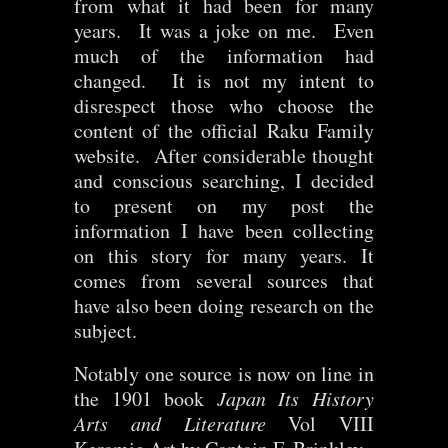
from what it had been for many
years. It was a joke on me. Even
much of the information had
changed. It is not my intent to
disrespect those who choose the
content of the official Raku Family
website. After considerable thought
and conscious searching, I decided
to present on my post the
information I have been collecting
on this story for many years. It
comes from several sources that
have also been doing research on the
subject.
Notably one source is now on line in
the 1901 book
Japan Its History
Arts and Literature
Vol VIII