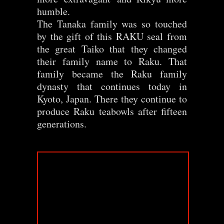
humble.
The Tanaka family was so touched
by the gift of this RAKU seal from
the great Taiko that they changed
their family name to Raku. That
family became the Raku family
dynasty that continues today in
Kyoto, Japan. There they continue to
produce Raku teabowls after fifteen
generations.