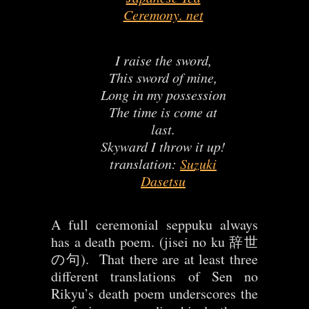
Ceremony. net
I raise the sword,
This sword of mine,
Long in my possession
The time is come at
last.
Skyward I throw it up!
translation:
Suzuki
Dasetsu
A full ceremonial seppuku always
has a death poem. (jisei no ku 辞世
の句). That there are at least three
different translations of Sen no
Rikyu’s death poem underscores the