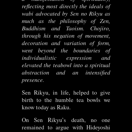
reflecting most directly the ideals of
wabi advocated by Sen no Rikyu as
much as the philosophy of Zen,
Buddhism and Taoism. Chojiro,
through his negation of movement,
decoration and variation of form,
went beyond the boundaries of
individualistic expression and
elevated the teabowl into a spiritual
abstraction and an intensified
presence.
Sen Rikyu, in life, helped to give
birth to the humble tea bowls we
know today as Raku.
On Sen Rikyu’s death, no one
remained to argue with Hideyoshi