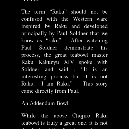
The term “Raku” should not be
confused with the Western ware
inspired by Raku and developed
principally by Paul Soldner that we
know as “raku”. After watching
Paul Soldner demonstrate his
process, the great teabowl master
Raku Kakunyu XIV spoke with
Soldner and said , “It is an
interesting process but it is not
Raku. I am Raku.” This story
came directly from Paul.
An Addendum Bowl:
While the above Chojiro Raku
teabowl is truly a great one. it is not