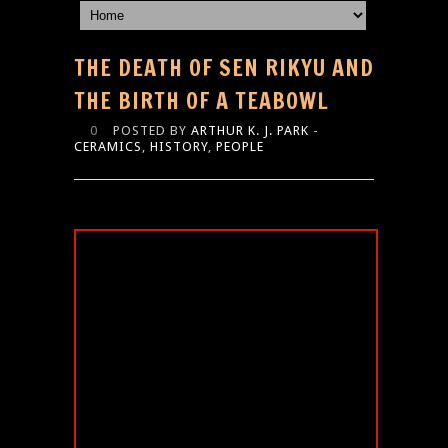
THE DEATH OF SEN RIKYU AND
THE BIRTH OF A TEABOWL
0
POSTED BY
ARTHUR K. J. PARK
-
CERAMICS
,
HISTORY
,
PEOPLE