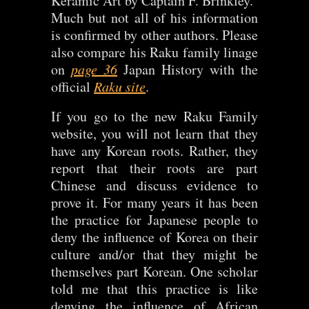
Keramic Art by Captain F. Brinkley.
Much but not all of his information
is confirmed by other authors. Please
also compare his Raku family linage
on
page 36
Japan History with the
official
Raku site
.
If you go to the new Raku Family
website, you will not learn that they
have any Korean roots. Rather, they
report that their roots are part
Chinese and discuss evidence to
prove it. For many years it has been
the practice for Japanese people to
deny the influence of Korea on their
culture and/or that they might be
themselves part Korean. One scholar
told me that this practice is like
denying the influence of African