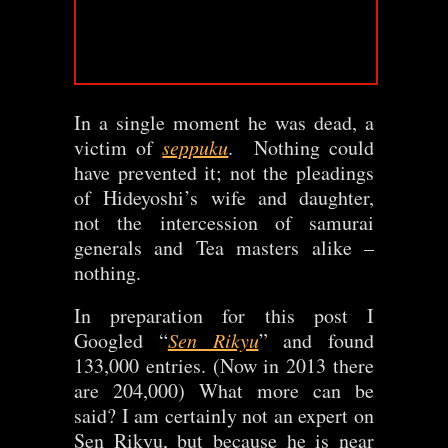
In a single moment he was dead, a
victim of
seppuku
. Nothing could
have prevented it; not the pleadings
of Hideyoshi’s wife and daughter,
not the intercession of samurai
generals and Tea masters alike –
nothing.
In preparation for this post I
Googled “
Sen Rikyu
” and found
133,000 entries. (Now in 2013 there
are 204,000) What more can be
said? I am certainly not an expert on
Sen Rikyu, but because he is near