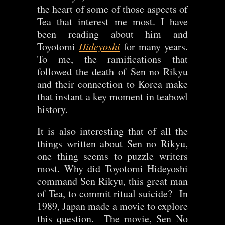
the heart of some of those aspects of
Tea that interest me most. I have
been reading about him and
Toyotomi
Hideyoshi
for many years.
To me, the ramifications that
followed the death of Sen no Rikyu
and their connection to Korea make
that instant a key moment in teabowl
history.
It is also interesting that of all the
things written about Sen no Rikyu,
one thing seems to puzzle writers
most. Why did Toyotomi Hideyoshi
command Sen Rikyu, this great man
of Tea, to commit ritual suicide? In
1989, Japan made a movie to explore
this question. The movie, Sen No