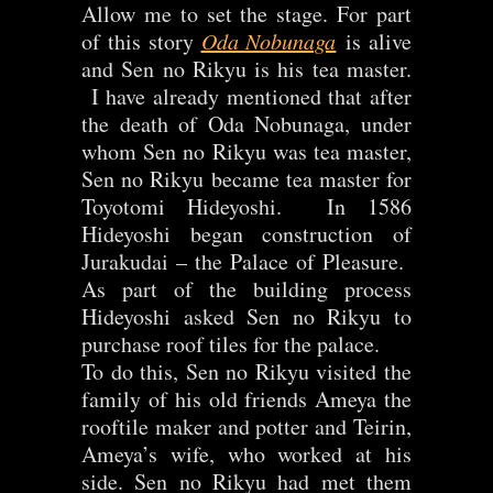
Allow me to set the stage. For part
of this story
Oda Nobunaga
is alive
and Sen no Rikyu is his tea master.
I have already mentioned that after
the death of Oda Nobunaga, under
whom Sen no Rikyu was tea master,
Sen no Rikyu became tea master for
Toyotomi Hideyoshi. In 1586
Hideyoshi began construction of
Jurakudai – the Palace of Pleasure.
As part of the building process
Hideyoshi asked Sen no Rikyu to
purchase roof tiles for the palace.
To do this, Sen no Rikyu visited the
family of his old friends Ameya the
rooftile maker and potter and Teirin,
Ameya’s wife, who worked at his
side. Sen no Rikyu had met them