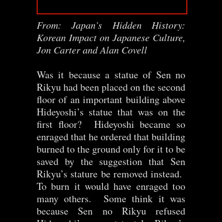
From: Japan’s Hidden History:
Korean Impact on Japanese Culture,
Jon Carter and Alan Covell
Was it because a statue of Sen no
Rikyu had been placed on the second
floor of an important building above
Hideyoshi’s statue that was on the
first floor? Hideyoshi became so
enraged that he ordered that building
burned to the ground only for it to be
saved by the suggestion that Sen
Rikyu’s stature be removed instead.
To burn it would have enraged too
many others. Some think it was
because Sen no Rikyu refused