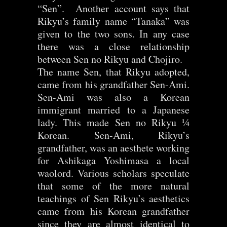
“Sen”. Another account says that
Rikyu’s family name “Tanaka” was
given to the two sons. In any case
there was a close relationship
between Sen no Rikyu and Chojiro.
The name Sen, that Rikyu adopted,
came from his grandfather Sen-Ami.
Sen-Ami was also a Korean
immigrant married to a Japanese
lady. This made Sen no Rikyu ¼
Korean. Sen-Ami, Rikyu’s
grandfather, was an aesthete working
for Ashikaga Yoshimasa a local
waolord. Various scholars speculate
that some of the more natural
teachings of Sen Rikyu’s aesthetics
came from his Korean grandfather
since they are almost identical to