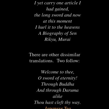
I yet carry one article I
had gained,
the long sword and now
at this moment
I hurl it to the heavens
A Biography of Sen
Rikyu, Murai
There are other dissimilar
translations. Two follow:
Welcome to thee,
O sword of eternity!
Through Buddha
And through Daruma
alike
Thou hast cleft thy way.
Japanese Tea