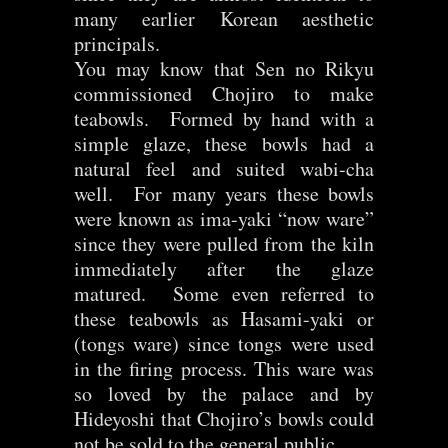
many earlier Korean aesthetic
principals.
You may know that Sen no Rikyu
commissioned Chojiro to make
teabowls. Formed by hand with a
simple glaze, these bowls had a
natural feel and suited wabi-cha
well. For many years these bowls
were known as ima-yaki “now ware”
since they were pulled from the kiln
immediately after the glaze
matured. Some even referred to
these teabowls as Hasami-yaki or
(tongs ware) since tongs were used
in the firing process. This ware was
so loved by the palace and by
Hideyoshi that Chojiro’s bowls could
not be sold to the general public.