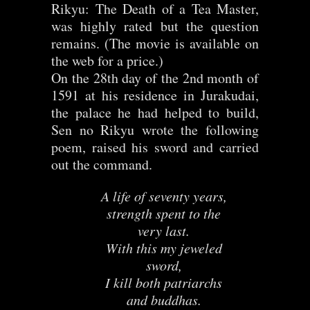
Rikyu: The Death of a Tea Master,
was highly rated but the question
remains. (The movie is available on
the web for a price.)
On the 28th day of the 2nd month of
1591 at his residence in Jurakudai,
the palace he had helped to build,
Sen no Rikyu wrote the following
poem, raised his sword and carried
out the command.
A life of seventy years,
strength spent to the
very last.
With this my jeweled
sword,
I kill both patriarchs
and buddhas.