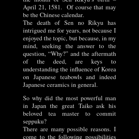
April 21, 1581. Of course that may
be the Chinese calendar.
The death of Sen no Rikyu has
intrigued me for years, not because I
enjoyed the topic, but because, in my
mind, seeking the answer to the
question, “Why?” and the aftermath
of the deed, are keys to
understanding the influence of Korea
on Japanese teabowls and indeed
Japanese ceramics in general.
So why did the most powerful man
in Japan the great Taiko ask his
beloved tea master to commit
seppuku?
There are many possible reasons. I
come to the following possibilities