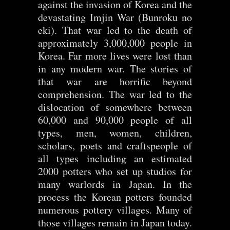
against the invasion of Korea and the
devastating Imjin War (Bunroku no
eki). That war led to the death of
approximately 3,000,000 people in
Korea. Far more lives were lost than
in any modern war. The stories of
that war are horrific beyond
comprehension. The war led to the
dislocation of somewhere between
60,000 and 90,000 people of all
types, men, women, children,
scholars, poets and craftspeople of
all types including an estimated
2000 potters who set up studios for
many warlords in Japan. In the
process the Korean potters founded
numerous pottery villages. Many of
those villages remain in Japan today.