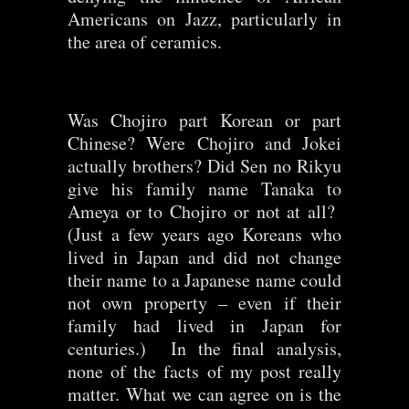
Americans on Jazz, particularly in
the area of ceramics.
Was Chojiro part Korean or part
Chinese? Were Chojiro and Jokei
actually brothers? Did Sen no Rikyu
give his family name Tanaka to
Ameya or to Chojiro or not at all?
(Just a few years ago Koreans who
lived in Japan and did not change
their name to a Japanese name could
not own property – even if their
family had lived in Japan for
centuries.) In the final analysis,
none of the facts of my post really
matter. What we can agree on is the