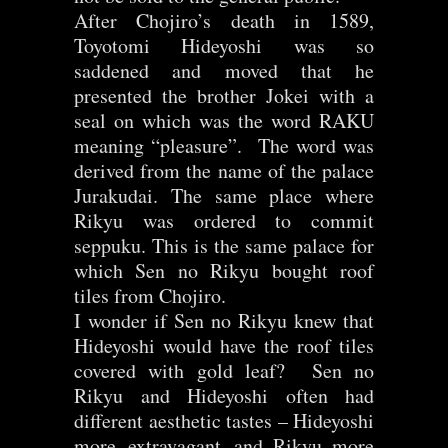
After Chojiro’s death in 1589,
Toyotomi Hideyoshi was so
saddened and moved that he
presented the brother Jokei with a
seal on which was the word RAKU
meaning “pleasure”. The word was
derived from the name of the palace
Jurakudai. The same place where
Rikyu was ordered to commit
seppuku. This is the same palace for
which Sen no Rikyu bought roof
tiles from Chojiro.
I wonder if Sen no Rikyu knew that
Hideyoshi would have the roof tiles
covered with gold leaf? Sen no
Rikyu and Hideyoshi often had
different aesthetic tastes – Hideyoshi
more extravagant and Rikyu more