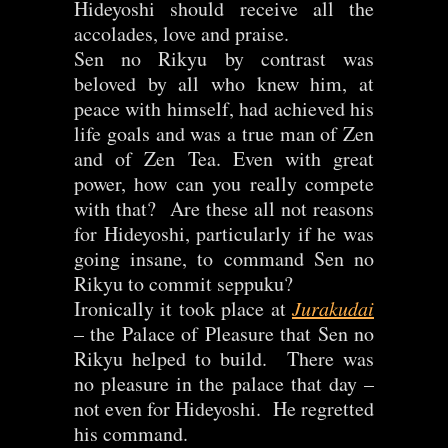
Hideyoshi should receive all the
accolades, love and praise.
Sen no Rikyu by contrast was
beloved by all who knew him, at
peace with himself, had achieved his
life goals and was a true man of Zen
and of Zen Tea. Even with great
power, how can you really compete
with that? Are these all not reasons
for Hideyoshi, particularly if he was
going insane, to command Sen no
Rikyu to commit seppuku?
Ironically it took place at
Jurakudai
– the Palace of Pleasure that Sen no
Rikyu helped to build. There was
no pleasure in the palace that day –
not even for Hideyoshi. He regretted
his command.