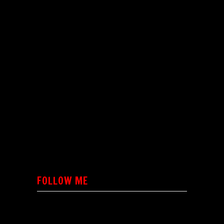
FOLLOW ME