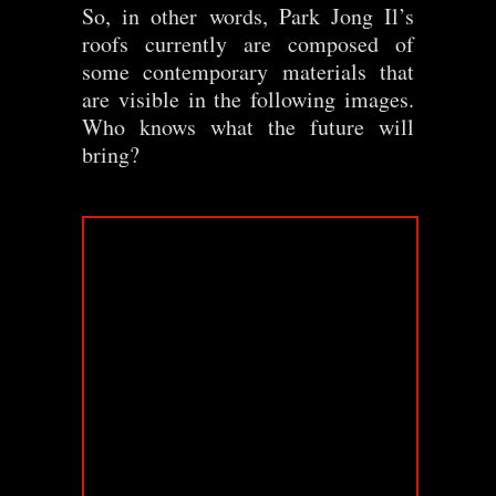
So, in other words, Park Jong Il’s
roofs currently are composed of
some contemporary materials that
are visible in the following images.
Who knows what the future will
bring?