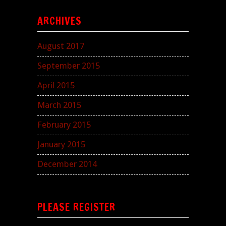
ARCHIVES
August 2017
September 2015
April 2015
March 2015
February 2015
January 2015
December 2014
PLEASE REGISTER