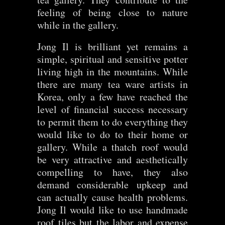
feeling of being close to nature
while in the gallery.
Jong Il is brilliant yet remains a
simple, spiritual and sensitive potter
living high in the mountains. While
there are many tea ware artists in
Korea, only a few have reached the
level of financial success necessary
to permit them to do everything they
would like to do to their home or
gallery. While a thatch roof would
be very attractive and aesthetically
compelling to have, they also
demand considerable upkeep and
can actually cause health problems.
Jong Il would like to use handmade
roof tiles but the labor and expense