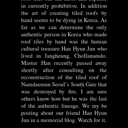
in currently prohibitive. In addition
the art of creating tiled roofs by
hand seems to be dying in Korea. As
far as we can determine the only
authentic person in Korea who made
roof tiles by hand was the human
cultural treasure Han Hyun Jun who
lived in Jangheung, Chollanamdo.
Master Han recently passed away
shortly after consulting on the
reconstruction of the tiled roof of
Namdaemun Seoul’s South Gate that
was destroyed by fire. I am sure
others know how but he was the last
of the authentic lineage. We my be
posting about our friend Han Hyun
Jun in a memorial blog. Watch for it.