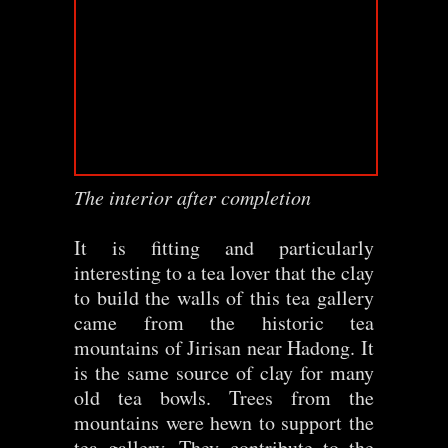
The interior after completion
It is fitting and particularly
interesting to a tea lover that the clay
to build the walls of this tea gallery
came from the historic tea
mountains of Jirisan near Hadong. It
is the same source of clay for many
old tea bowls. Trees from the
mountains were hewn to support the
tea gallery. They contribute to the