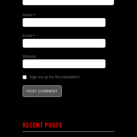
Name
*
Email
*
Website
Sign me up for the newsletter!
RECENT POSTS