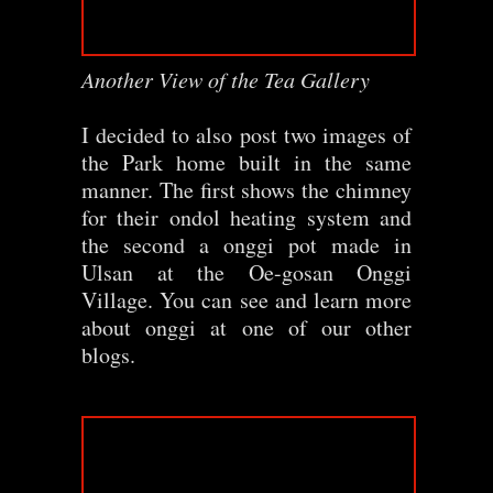
Another View of the Tea Gallery
I decided to also post two images of
the Park home built in the same
manner. The first shows the chimney
for their ondol heating system and
the second a onggi pot made in
Ulsan at the Oe-gosan Onggi
Village. You can see and learn more
about onggi at one of our other
blogs.