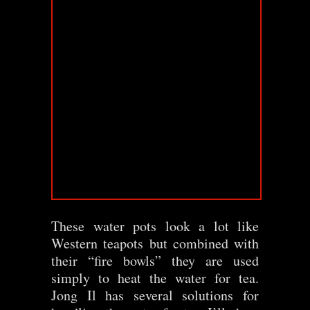
These water pots look a lot like
Western teapots but combined with
their “fire bowls” they are used
simply to heat the water for tea.
Jong Il has several solutions for