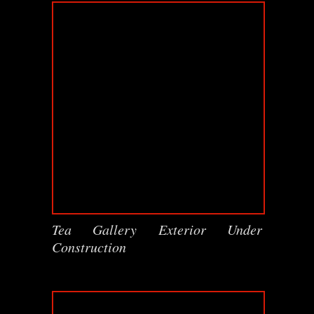
Tea Gallery Exterior Under
Construction