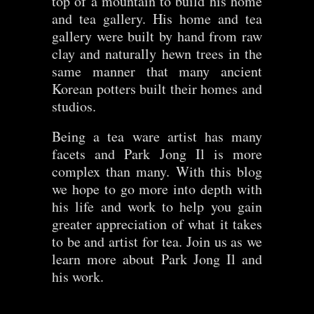
top of a mountain to build his home
and tea gallery. His home and tea
gallery were built by hand from raw
clay and naturally hewn trees in the
same manner that many ancient
Korean potters built their homes and
studios.
Being a tea ware artist has many
facets and Park Jong Il is more
complex than many. With this blog
we hope to go more into depth with
his life and work to help you gain
greater appreciation of what it takes
to be and artist for tea. Join us as we
learn more about Park Jong Il and
his work.