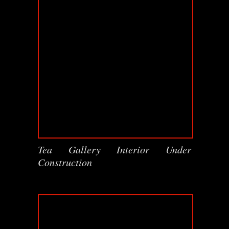
Tea Gallery Interior Under
Construction