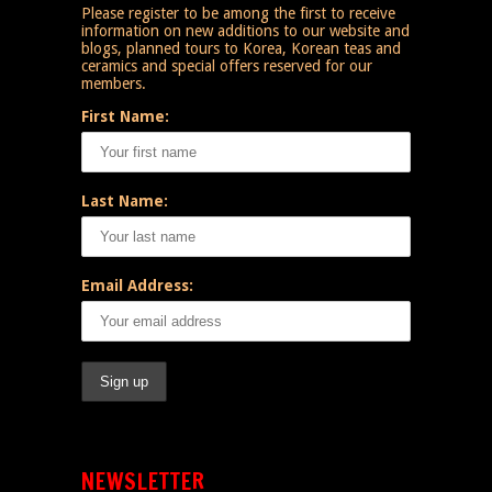
Please register to be among the first to receive
information on new additions to our website and
blogs, planned tours to Korea, Korean teas and
ceramics and special offers reserved for our
members.
First Name:
Last Name:
Email Address:
NEWSLETTER