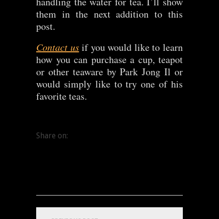
handling the water for tea. I’ll show
them in the next addition to this
post.
Contact us
if you would like to learn
how you can purchase a cup, teapot
or other teaware by Park Jong Il or
would simply like to try one of his
favorite teas.
Share on: