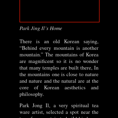
Park Jing Il’s Home
There is an old Korean saying,
“Behind every mountain is another
mountain.” The mountains of Korea
are magnificent so it is no wonder
that many temples are built there, In
the mountains one is close to nature
and nature and the natural are at the
core of Korean aesthetics and
philosophy.
Park Jong Il, a very spiritual tea
ware artist, selected a spot near the