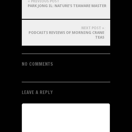
« PREVIOUS POST
PARK JONG IL: NATURE’S TEAWARE MASTER
NEXT POST »
PODCASTS REVIEWS OF MORNING CRANE
TEAS
NO COMMENTS
LEAVE A REPLY