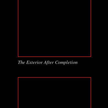
The Exterior After Completion