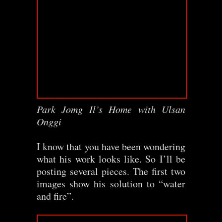
Park Jomg Il’s Home with Ulsan
Onggi
I know that you have been wondering
what his work looks like. So I’ll be
posting several pieces. The first two
images show his solution to “water
and fire”.