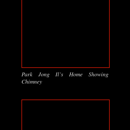
Park Jong Il’s Home Showing
Chimney