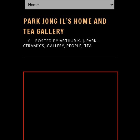
PARK JONG IL’S HOME AND
TEA GALLERY
0
POSTED BY
ARTHUR K. J. PARK
-
CERAMICS
,
GALLERY
,
PEOPLE
,
TEA