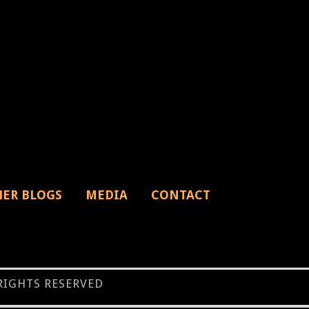
HER BLOGS
MEDIA
CONTACT
 RIGHTS RESERVED