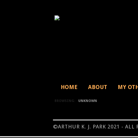
HOME
ABOUT
MY OT
BROWSING:
UNKNOWN
©ARTHUR K. J. PARK 2021 - ALL