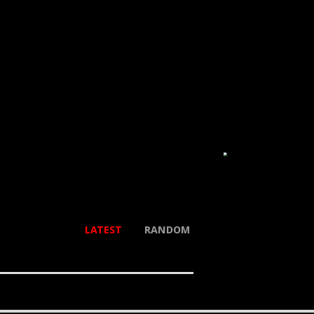
LATEST
RANDOM